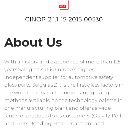
GINOP-2.1.1-15-2015-00530
About Us
With a history and experience of more than 125
years Salgglas ZRt is Europe’s biggest
independent supplier for automotive safety
glass parts. Salgglas Zrt is the first glass factory in
the world that has all bending and glazing
methods available on the technology palette in
one manufacturing plant and offers a wide
range of products to its customers. (Gravity, Roll
and Press Bending, Heat Treatment and