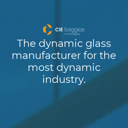
The dynamic glass
manufacturer for the
most dynamic
industry.