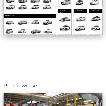
Pic showcase