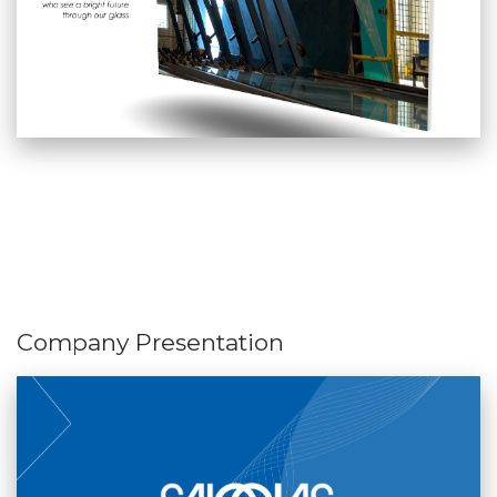
Company Presentation