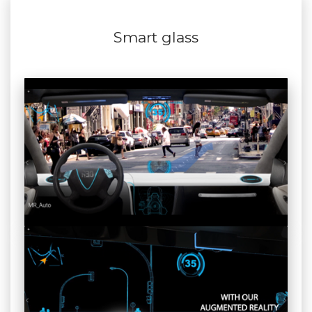
Smart glass