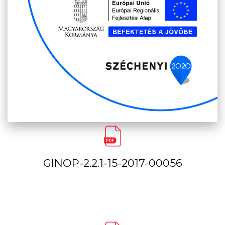
GINOP-2.2.1-15-2017-00056