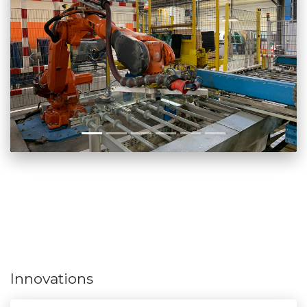
Innovations