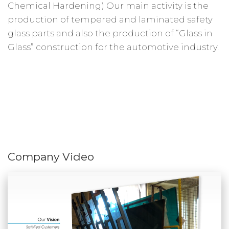
Chemical Hardening) Our main activity is the
production of tempered and laminated safety
glass parts and also the production of “Glass in
Glass” construction for the automotive industry.
Company Video