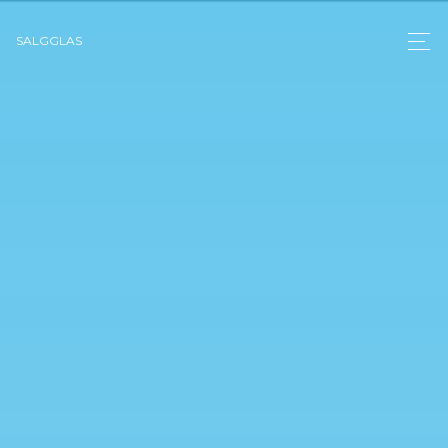
SALGGLAS