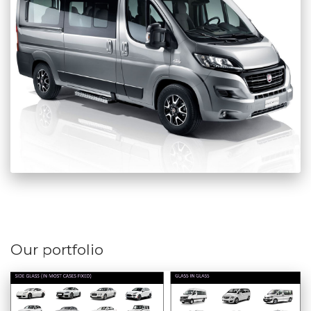
Our portfolio